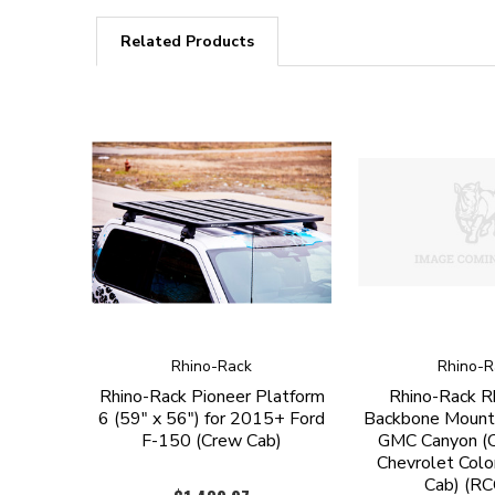
Related Products
Rhino-Rack
Rhino-R
Rhino-Rack Pioneer Platform
Rhino-Rack R
6 (59" x 56") for 2015+ Ford
Backbone Mount
F-150 (Crew Cab)
GMC Canyon (C
Chevrolet Colo
Cab) (R