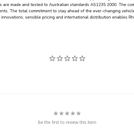
egs are made and tested to Australian standards AS1235 2000. The co
ements. The total commitment to stay ahead of the ever-changing vehic
g innovations, sensible pricing and international distribution enables
Be the first to review this item