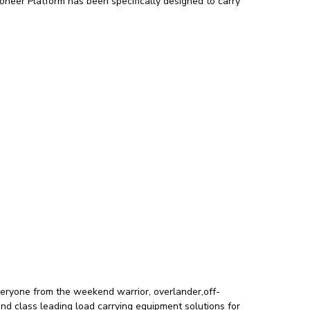
oneer Platform has been specifically designed to carry
veryone from the weekend warrior, overlander,off-
and class leading load carrying equipment solutions for