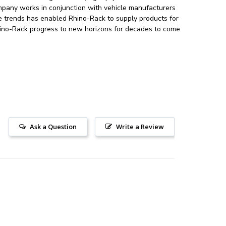
mpany works in conjunction with vehicle manufacturers
le trends has enabled Rhino-Rack to supply products for
 Rhino-Rack progress to new horizons for decades to come.
Ask a Question
Write a Review