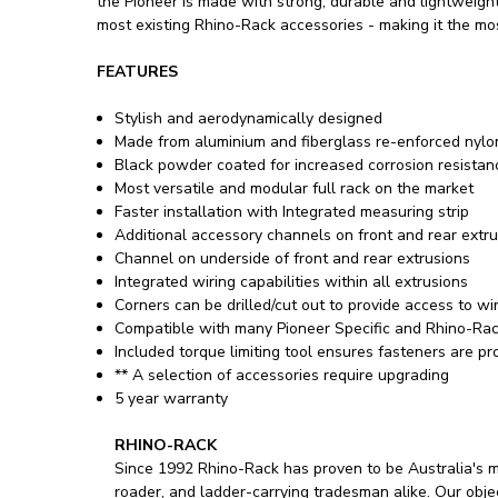
the Pioneer is made with strong, durable and lightweigh
most existing Rhino-Rack accessories - making it the mo
FEATURES
Stylish and aerodynamically designed
Made from aluminium and fiberglass re-enforced nylo
Black powder coated for increased corrosion resistan
Most versatile and modular full rack on the market
Faster installation with Integrated measuring strip
Additional accessory channels on front and rear extr
Channel on underside of front and rear extrusions
Integrated wiring capabilities within all extrusions
Corners can be drilled/cut out to provide access to wi
Compatible with many Pioneer Specific and Rhino-Rac
Included torque limiting tool ensures fasteners are 
** A selection of accessories require upgrading
5 year warranty
RHINO-RACK
Since 1992 Rhino-Rack has proven to be Australia's m
roader, and ladder-carrying tradesman alike. Our objec