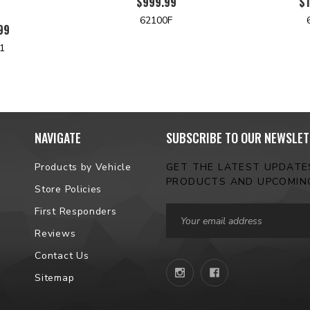
$999.99
$1
62100F
99
1
NAVIGATE
SUBSCRIBE TO OUR NEWSLET
Products by Vehicle
GET THE LATEST UPDAT
PRODUCTS AND UPCOMIN
Store Policies
Email
First Responders
Address
Reviews
Contact Us
Sitemap