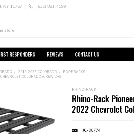
t, NY 11757
(631) 881-4199
IRST RESPONDERS
REVIEWS
CONTACT US
LORADO
2015-2022 COLORADO
ROOF RACKS
22 CHEVROLET COLORADO (CREW CAB)
RHINO-RACK
Rhino-Rack Pioneer
2022 Chevrolet Co
SKU:
JC-00774