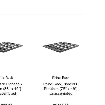
ino-Rack
Rhino-Rack
ack Pioneer 6
Rhino-Rack Pioneer 6
m (83" x 49")
Platform (75" x 49")
ssembled
Unassembled