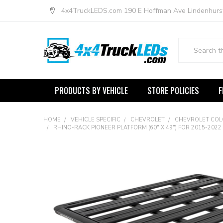
4x4TruckLEDS.com 190 E Hoffman Ave Lindenhurs
Search
PRODUCTS BY VEHICLE
STORE POLICIES
F
HOME
VEHICLE SPECIFIC
CHEVROLET
CHEVROLET CO
RHINO-RACK PIONEER PLATFORM (60" X 49") FOR 2015-20