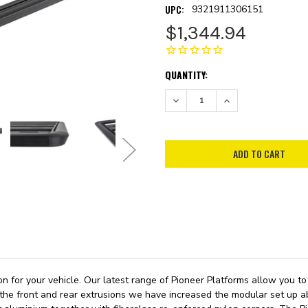
UPC:
9321911306151
$1,344.94
CURRENT
QUANTITY:
STOCK:
DECREASE QUANTITY:
INCREASE QUANTITY:
ion for your vehicle. Our latest range of Pioneer Platforms allow you
 the front and rear extrusions we have increased the modular set up abi