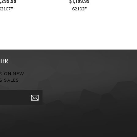
,299.99
$1,199.99
62107F
62102F
TER
ES ON NEW
G SALES