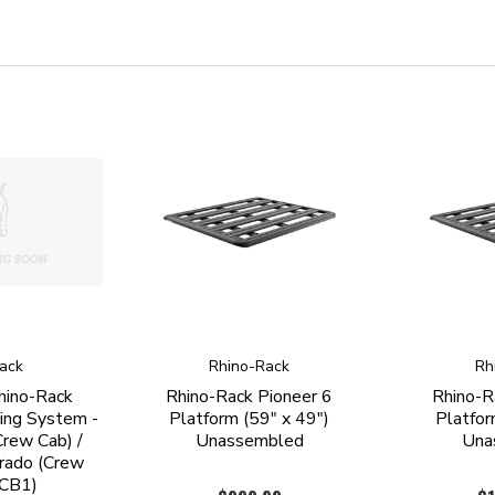
ack
Rhino-Rack
Rh
hino-Rack
Rhino-Rack Pioneer 6
Rhino-R
ing System -
Platform (59" x 49")
Platfor
rew Cab) /
Unassembled
Una
rado (Crew
CCB1)