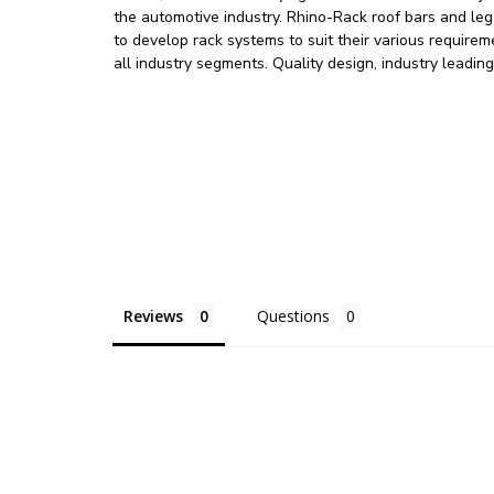
the automotive industry. Rhino-Rack roof bars and l
to develop rack systems to suit their various requir
all industry segments. Quality design, industry leadin
Reviews
Questions