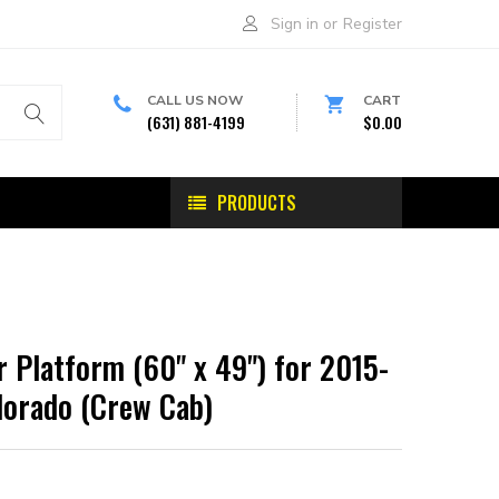
Sign in
or
Register
CALL US NOW
CART
(631) 881-4199
$0.00
PRODUCTS
 Platform (60" x 49") for 2015-
lorado (Crew Cab)