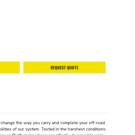
REQUEST QUOTE
 to change the way you carry and complete your off-road
lities of our system. Tested in the harshest conditions,