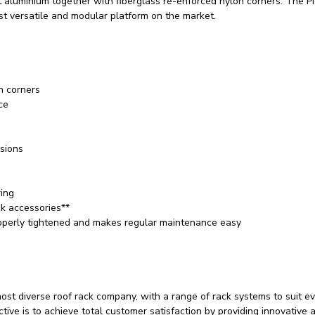
t aluminium together with fiberglass re-enforced nylon corners. The Pi
st versatile and modular platform on the market.
n corners
ce
usions
ring
k accessories**
properly tightened and makes regular maintenance easy
ost diverse roof rack company, with a range of rack systems to suit e
tive is to achieve total customer satisfaction by providing innovative 