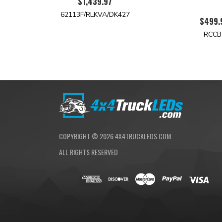
$1,439.97
62113F/RLKVA/DK427
$499.
RCCB
COPYRIGHT ©
2026
4X4TRUCKLEDS.COM.
ALL RIGHTS RESERVED