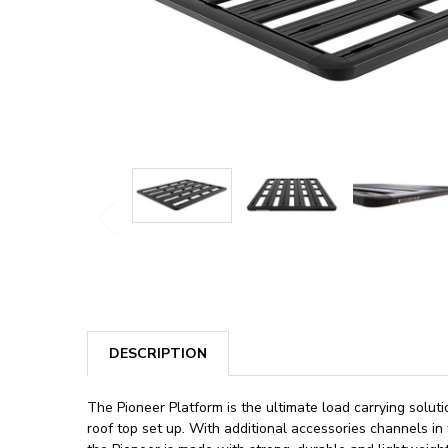
DESCRIPTION
The Pioneer Platform is the ultimate load carrying solut
roof top set up. With additional accessories channels in