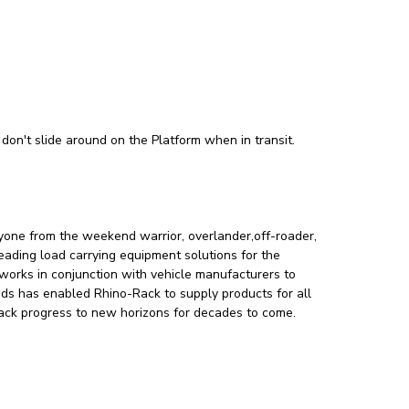
don't slide around on the Platform when in transit.
ryone from the weekend warrior, overlander,off-roader,
leading load carrying equipment solutions for the
orks in conjunction with vehicle manufacturers to
nds has enabled Rhino-Rack to supply products for all
-Rack progress to new horizons for decades to come.