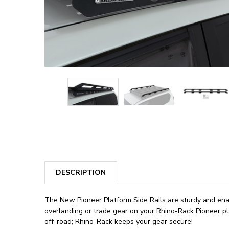
DESCRIPTION
The New Pioneer Platform Side Rails are sturdy and enab
overlanding or trade gear on your Rhino-Rack Pioneer pla
off-road; Rhino-Rack keeps your gear secure!