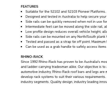
FEATURES
Suitable for the 52102 and 52103 Pioneer Platforms.
Designed and tested in Australia to help secure your
Side rails can be quickly removed when not in use for
Intermediate feet can be moved along the side rail, 
Low profile design reduces overall vehicle height, a
Side rails can be mounted on any North/South plank to
Tested and passed as a strap tie off point. Maximum l
Can be used as a grab handle to safely access items 
RHINO-RACK
Since 1992 Rhino-Rack has proven to be Australia's most
and ladder-carrying tradesman alike. Our objective is to
automotive industry. Rhino-Rack roof bars and legs are
develop rack systems to suit their various requirements
industry segments. Quality design, industry leading inno