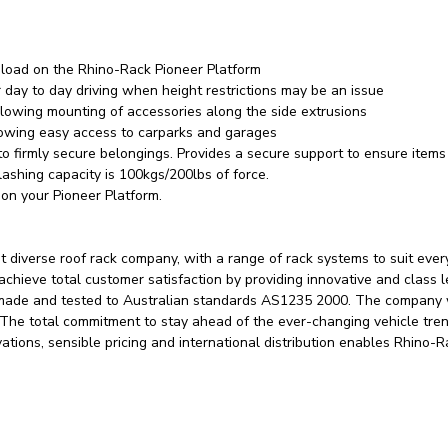
 load on the Rhino-Rack Pioneer Platform
 day to day driving when height restrictions may be an issue
allowing mounting of accessories along the side extrusions
llowing easy access to carparks and garages
 firmly secure belongings. Provides a secure support to ensure items 
ashing capacity is 100kgs/200lbs of force.
on your Pioneer Platform.
 diverse roof rack company, with a range of rack systems to suit eve
 achieve total customer satisfaction by providing innovative and class 
 made and tested to Australian standards AS1235 2000. The company w
. The total commitment to stay ahead of the ever-changing vehicle tre
vations, sensible pricing and international distribution enables Rhino