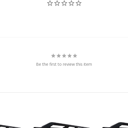
Be the first to review this item