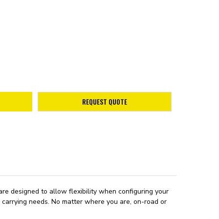
REQUEST QUOTE
re designed to allow flexibility when configuring your
ad carrying needs. No matter where you are, on-road or