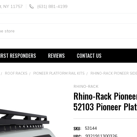
t, NY 11757
(631) 881-4199
IRST RESPONDERS
REVIEWS
CONTACT US
ROOF RACKS
PIONEER PLATFORM RAIL KITS
RHINO-RACK PIONEER SIDE 
RHINO-RACK
Rhino-Rack Pioneer
52103 Pioneer Pla
SKU:
53144
UPC:
9321911300326