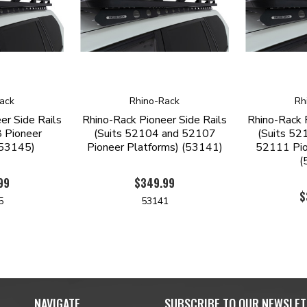
ack
Rhino-Rack
Rh
er Side Rails
Rhino-Rack Pioneer Side Rails
Rhino-Rack 
 Pioneer
(Suits 52104 and 52107
(Suits 52
(53145)
Pioneer Platforms) (53141)
52111 Pio
(
99
$349.99
$
5
53141
NAVIGATE
SUBSCRIBE TO OUR NEWSLET