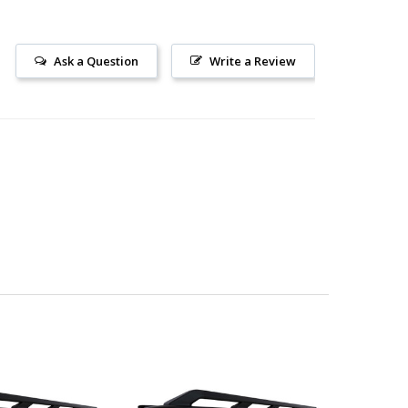
Ask a Question
Write a Review