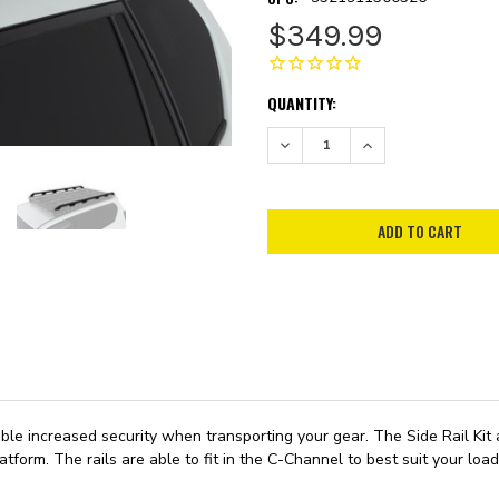
$349.99
CURRENT
QUANTITY:
STOCK:
DECREASE QUANTITY:
INCREASE QUANTITY:
le increased security when transporting your gear. The Side Rail Kit a
tform. The rails are able to fit in the C-Channel to best suit your lo