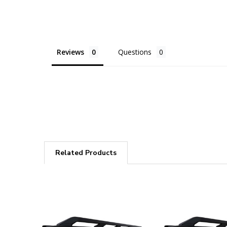
Reviews
Questions
Related Products