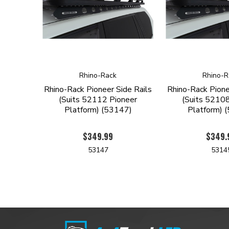
Rhino-Rack
Rhino-R
Rhino-Rack Pioneer Side Rails
Rhino-Rack Pione
(Suits 52112 Pioneer
(Suits 52108
Platform) (53147)
Platform) 
$349.99
$349.
53147
5314