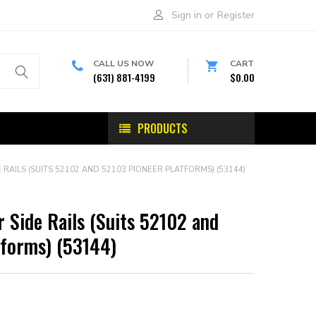
Sign in
or
Register
CALL US NOW
CART
(631) 881-4199
$0.00
PRODUCTS
RAILS (SUITS 52102 AND 52103 PIONEER PLATFORMS) (53144)
 Side Rails (Suits 52102 and
tforms) (53144)