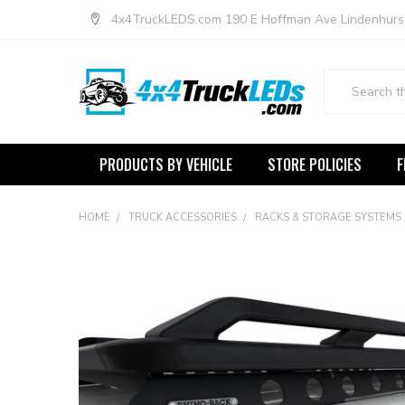
4x4TruckLEDS.com 190 E Hoffman Ave Lindenhurs
Search
PRODUCTS BY VEHICLE
STORE POLICIES
F
HOME
TRUCK ACCESSORIES
RACKS & STORAGE SYSTEMS