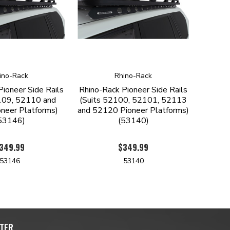
ino-Rack
Rhino-Rack
Pioneer Side Rails
Rhino-Rack Pioneer Side Rails
109, 52110 and
(Suits 52100, 52101, 52113
neer Platforms)
and 52120 Pioneer Platforms)
53146)
(53140)
349.99
$349.99
53146
53140
TER