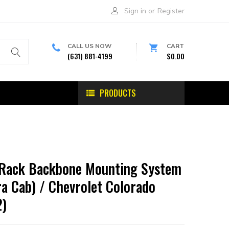
Sign in
or
Register
CALL US NOW
CART
(631) 881-4199
$0.00
PRODUCTS
-Rack Backbone Mounting System
a Cab) / Chevrolet Colorado
2)