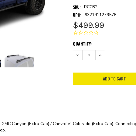
SKU:
RCCB2
UPC:
9321911279578
$499.99
CURRENT
QUANTITY:
STOCK:
DECREASE QUANTITY:
INCREASE QUANTITY:
MC Canyon (Extra Cab) / Chevrolet Colorado (Extra Cab). Connecting to
op.