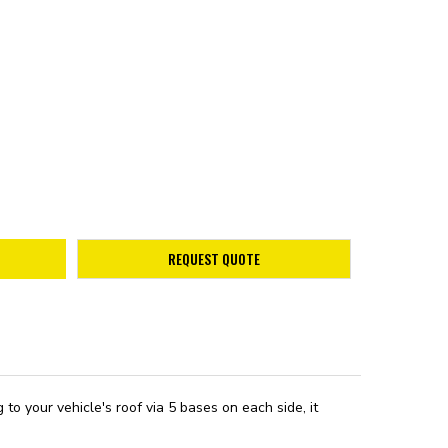
REQUEST QUOTE
 your vehicle's roof via 5 bases on each side, it