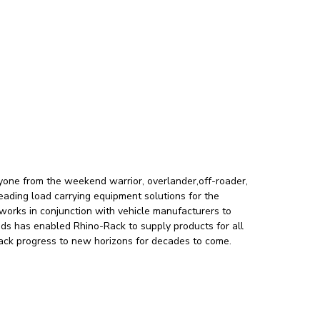
ryone from the weekend warrior, overlander,off-roader,
leading load carrying equipment solutions for the
orks in conjunction with vehicle manufacturers to
nds has enabled Rhino-Rack to supply products for all
-Rack progress to new horizons for decades to come.