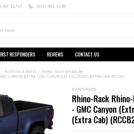
t, NY 11757
(631) 881-4199
IRST RESPONDERS
REVIEWS
CONTACT US
ROOF RACK PARTS
RHINO-RACK BACKBONE
MC CANYON (EXTRA CAB) / CHEVROLET COLORADO (EXTRA CAB) (RCCB2)
RHINO-RACK
Rhino-Rack Rhino
- GMC Canyon (Extr
(Extra Cab) (RCCB