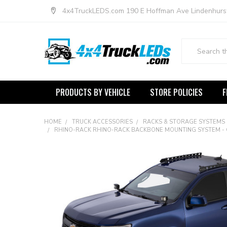
4x4TruckLEDS.com 190 E Hoffman Ave Lindenhurs
Search
PRODUCTS BY VEHICLE
STORE POLICIES
F
HOME
TRUCK ACCESSORIES
RACKS & STORAGE SYSTEMS
RHINO-RACK RHINO-RACK BACKBONE MOUNTING SYSTEM - G