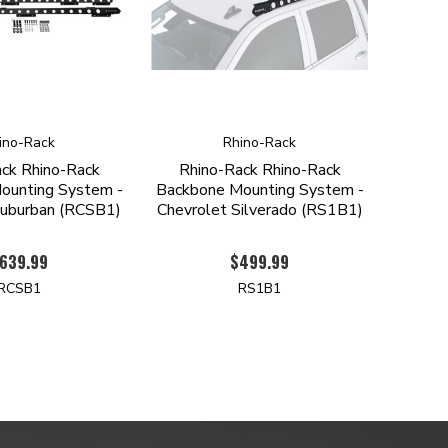
ino-Rack
Rhino-Rack
ck Rhino-Rack
Rhino-Rack Rhino-Rack
ounting System -
Backbone Mounting System -
Suburban (RCSB1)
Chevrolet Silverado (RS1B1)
639.99
$499.99
RCSB1
RS1B1