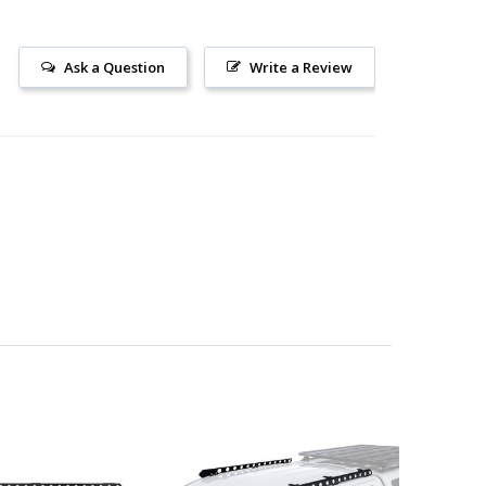
Ask a Question
Write a Review