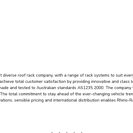
 diverse roof rack company, with a range of rack systems to suit eve
 achieve total customer satisfaction by providing innovative and class 
 made and tested to Australian standards AS1235 2000. The company w
. The total commitment to stay ahead of the ever-changing vehicle tre
vations, sensible pricing and international distribution enables Rhino