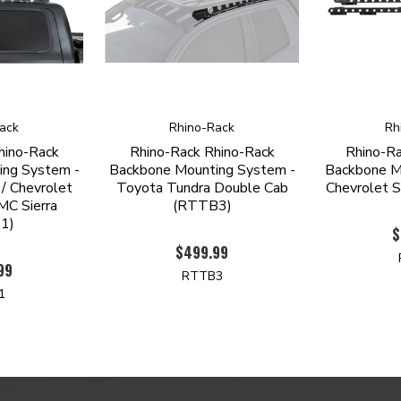
ack
Rhino-Rack
Rh
hino-Rack
Rhino-Rack Rhino-Rack
Rhino-Ra
ing System -
Backbone Mounting System -
Backbone M
/ Chevrolet
Toyota Tundra Double Cab
Chevrolet 
MC Sierra
(RTTB3)
1)
$
$499.99
99
RTTB3
1