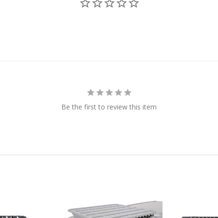
Be the first to review this item