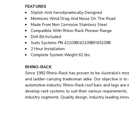
FEATURES
Stylish And Aerodynamically Designed
Minimizes Wind Drag And Noise On The Road
Made From Non Corrosive Stainless Steel
Compatible With Rhino-Rack Pioneer Range
Drill Bit Included
Suits Systems PN 42109B/42109BF/45109B
2 Hour Installation
Complete System Weight 61 lbs.
RHINO-RACK
Since 1992 Rhino-Rack has proven to be Australia's most
and ladder-carrying tradesman alike. Our objective is to
automotive industry. Rhino-Rack roof bars and legs are
develop rack systems to suit their various requirements
industry segments. Quality design, industry leading inno