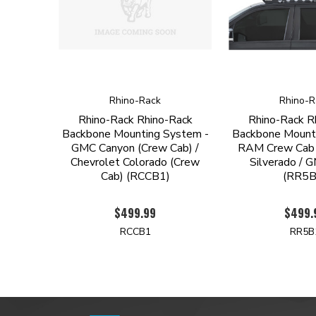
Rhino-Rack
Rhino-R
Rhino-Rack Rhino-Rack
Rhino-Rack R
Backbone Mounting System -
Backbone Mount
GMC Canyon (Crew Cab) /
RAM Crew Cab 
Chevrolet Colorado (Crew
Silverado / G
Cab) (RCCB1)
(RR5B
$499.99
$499.
RCCB1
RR5B