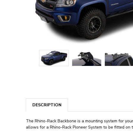
DESCRIPTION
The Rhino-Rack Backbone is a mounting system for your G
allows for a Rhino-Rack Pioneer System to be fitted on t