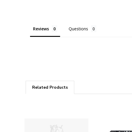
Reviews
Questions
Related Products