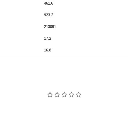
461.6
923.2
213091
17.2
16.8