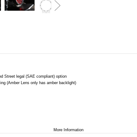
and Street legal (SAE compliant) option
ling (Amber Lens only has amber backlight)
More Information