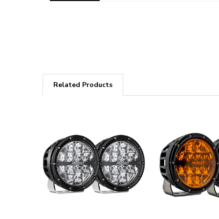
Related Products