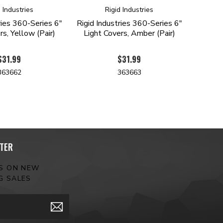
d Industries
Rigid Industries
ries 360-Series 6"
Rigid Industries 360-Series 6"
rs, Yellow (Pair)
Light Covers, Amber (Pair)
$31.99
$31.99
363662
363663
TER
ES ON NEW
G SALES