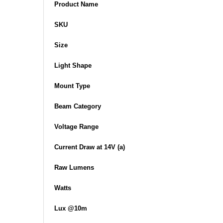
Product Name
SKU
Size
Light Shape
Mount Type
Beam Category
Voltage Range
Current Draw at 14V (a)
Raw Lumens
Watts
Lux @10m