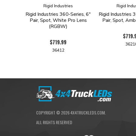
Rigid Industries
Rigid Indu
Rigid Industries 360-Series, 6"
Rigid Industries 
Pair, Spot, White Pro Lens
Pair, Spot, Amb
(RGBW)
$719.
$719.99
3621
36412
COPYRIGHT ©
2026
4X4TRUCKLEDS.COM.
ALL RIGHTS RESERVED