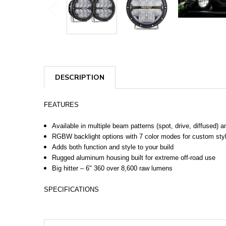
DESCRIPTION
FEATURES
Available in multiple beam patterns (spot, drive, diffused) 
RGBW backlight options with 7 color modes for custom sty
Adds both function and style to your build
Rugged aluminum housing built for extreme off-road use
Big hitter – 6" 360 over 8,600 raw lumens
SPECIFICATIONS