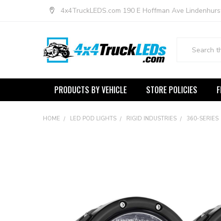
4x4TruckLEDS.com 190 E Hoffman Ave Lindenhurs
Search
PRODUCTS BY VEHICLE
STORE POLICIES
F
HOME
LED POD LIGHTS
RIGID INDUSTRIES
360-SERIES