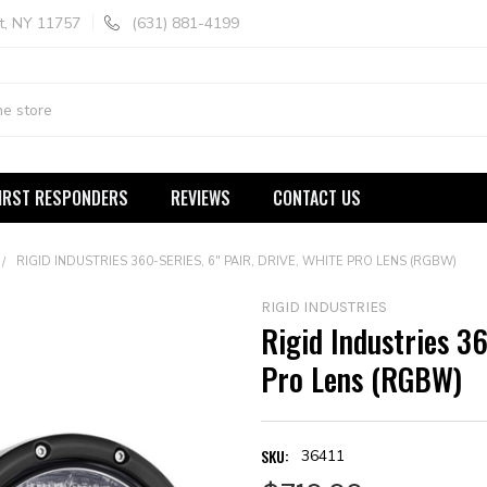
t, NY 11757
(631) 881-4199
IRST RESPONDERS
REVIEWS
CONTACT US
RIGID INDUSTRIES 360-SERIES, 6" PAIR, DRIVE, WHITE PRO LENS (RGBW)
RIGID INDUSTRIES
Rigid Industries 36
Pro Lens (RGBW)
SKU:
36411