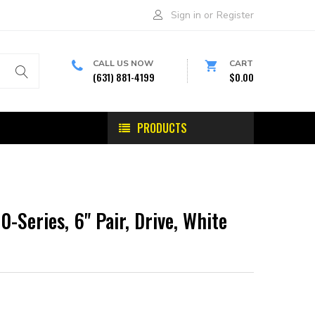
Sign in
or
Register
CALL US NOW
CART
(631) 881-4199
$0.00
PRODUCTS
0-Series, 6" Pair, Drive, White