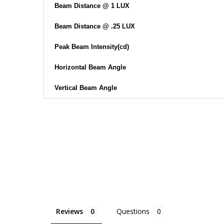
Beam Distance @ 1 LUX
Beam Distance @ .25 LUX
Peak Beam Intensity(cd)
Horizontal Beam Angle
Vertical Beam Angle
Reviews
Questions