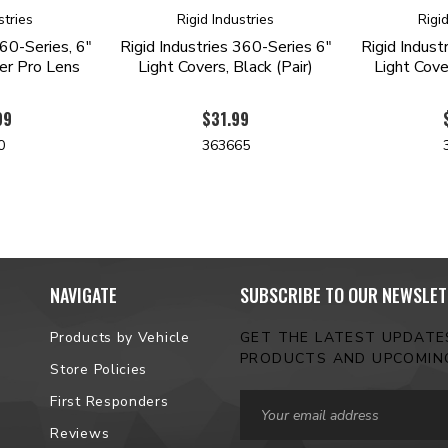
stries
Rigid Industries
Rigi
360-Series, 6"
Rigid Industries 360-Series 6"
Rigid Indust
er Pro Lens
Light Covers, Black (Pair)
Light Cove
99
$31.99
0
363665
NAVIGATE
SUBSCRIBE TO OUR NEWSLET
Products by Vehicle
GET THE LATEST UPDAT
PRODUCTS AND UPCOMIN
Store Policies
Email
First Responders
Address
Reviews