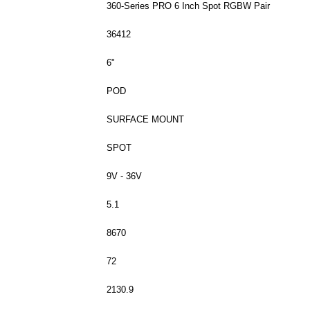
360-Series PRO 6 Inch Spot RGBW Pair
36412
6"
POD
SURFACE MOUNT
SPOT
9V - 36V
5.1
8670
72
2130.9