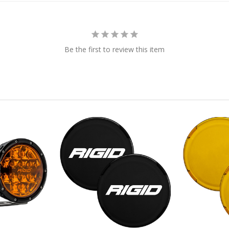
Be the first to review this item