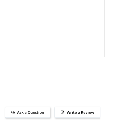
Ask a Question
Write a Review