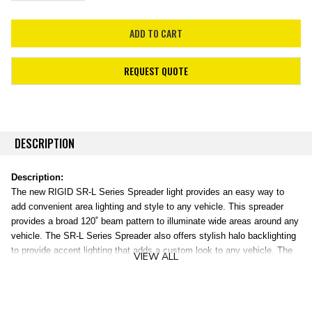
REQUEST QUOTE
DESCRIPTION
Description:
The new RIGID SR-L Series Spreader light provides an easy way to
add convenient area lighting and style to any vehicle. This spreader
provides a broad 120˚ beam pattern to illuminate wide areas around any
vehicle. The SR-L Series Spreader also offers stylish halo backlighting
to provide accent lighting that adds a custom look to any vehicle. The
VIEW ALL
halo backlighting is available in one of four colors: red, blue, amber, or
white. Use the flying leads wiring to wire the SR-L Series Spreader light
directly into your vehicle’s electrical system or purchase the RIGID
wiring harness separately (Part #40300). The SR-L Series Spreader