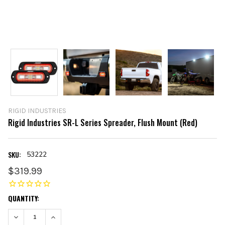
RIGID INDUSTRIES
Rigid Industries SR-L Series Spreader, Flush Mount (Red)
SKU:
53222
$319.99
CURRENT
QUANTITY:
STOCK:
DECREASE QUANTITY:
INCREASE QUANTITY: