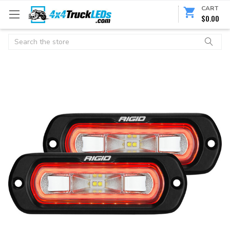
CART
$0.00
Search