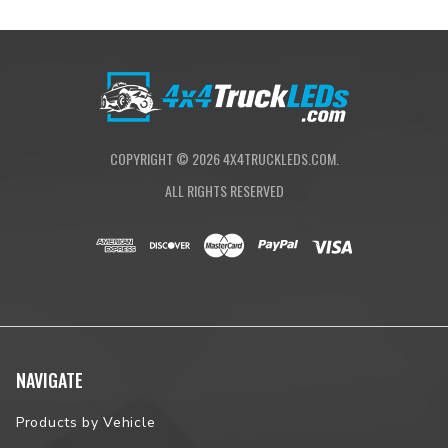
COPYRIGHT ©
2026
4X4TRUCKLEDS.COM.
ALL RIGHTS RESERVED
NAVIGATE
Products by Vehicle