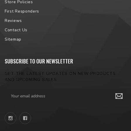
Store Policies
First Responders
Reviews
Contact Us
Sitemap
SUBSCRIBE TO OUR NEWSLETTER
GET THE LATEST UPDATES ON NEW PRODUCTS
AND UPCOMING SALES
Email
Address