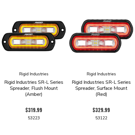
Rigid Industries
Rigid Industries
Rigid Industries SR-L Series
Rigid Industries SR-L Series
Spreader, Flush Mount
Spreader, Surface Mount
(Amber)
(Red)
$319.99
$329.99
53223
53122