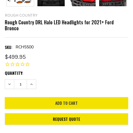
ROUGH COUNTRY
Rough Country DRL Halo LED Headlights for 2021+ Ford
Bronco
SKU:
RCH5500
$499.95
CURRENT
QUANTITY:
STOCK:
DECREASE QUANTITY:
INCREASE QUANTITY:
REQUEST QUOTE