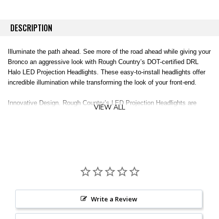
DESCRIPTION
Illuminate the path ahead. See more of the road ahead while giving your
Bronco an aggressive look with Rough Country’s DOT-certified DRL
Halo LED Projection Headlights. These easy-to-install headlights offer
incredible illumination while transforming the look of your front-end.
Innovative Design. Rough Country’s LED Projection Headlights are
VIEW ALL
DOT/SAE certified to be street legal and features a durable IP67
waterproof housing for a long lifespan of illumination. With 47-
watt/4700-lumen high beams and 36-watt/3650-lumen low beams,
Rough Country’s LED Projection Headlights offer plenty of illumination.
The black interior design and stacked lamps give the headlight an
interesting look that dresses up your front-end design.
Installation. Each headlight kit features a 100% bolt-on installation
process, with an estimated timeframe of 2-3 hours, this full kit can be
Write a Review
installed at home using standard tools and can be completed efficiently
and quickly!