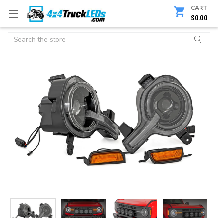
CART
$0.00
Search