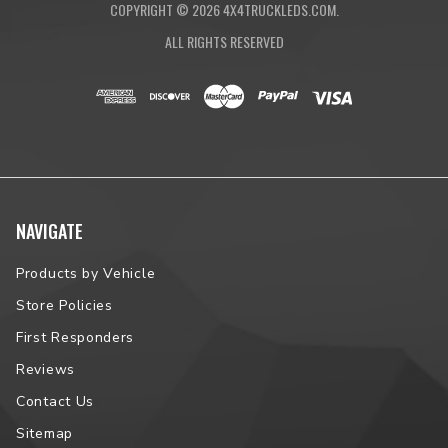
COPYRIGHT ©
2026
4X4TRUCKLEDS.COM.
ALL RIGHTS RESERVED
NAVIGATE
Products by Vehicle
Store Policies
First Responders
Reviews
Contact Us
Sitemap