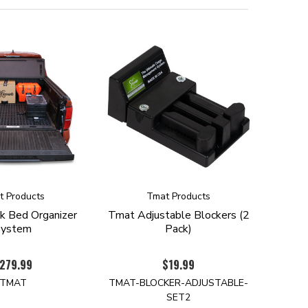
t Products
Tmat Products
k Bed Organizer
Tmat Adjustable Blockers (2
System
Pack)
279.99
$19.99
TMAT
TMAT-BLOCKER-ADJUSTABLE-
SET2