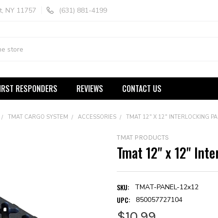
t, NY 11757
(631) 881-4199
IRST RESPONDERS
REVIEWS
CONTACT US
TMAT CARGO SYSTEM
ACCESSORIES
TMAT 12" X 12" INTERLOCKING PA
TMAT PRODUCTS
Tmat 12" x 12" Inte
SKU:
TMAT-PANEL-12x12
UPC:
850057727104
$10.99