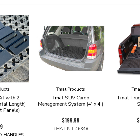
ducts
Tmat Products
Tma
it with 2
Tmat SUV Cargo
Tmat Truc
tal Length)
Management System (4' x 4')
t Panels)
$199.99
$
99
TMAT-KIT-48X48
D-HANDLES-