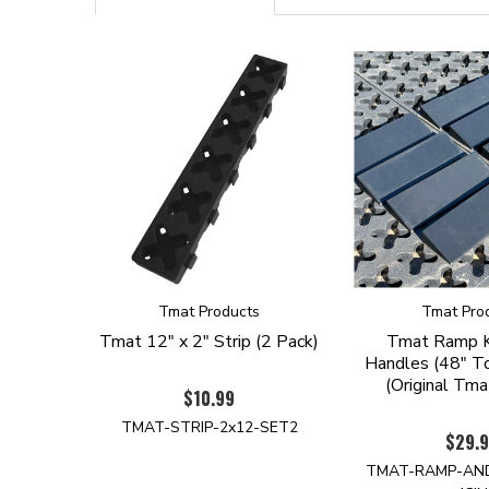
Tmat Products
Tmat Pro
Tmat 12" x 2" Strip (2 Pack)
Tmat Ramp K
Handles (48" To
(Original Tma
$10.99
TMAT-STRIP-2x12-SET2
$29.
TMAT-RAMP-AN