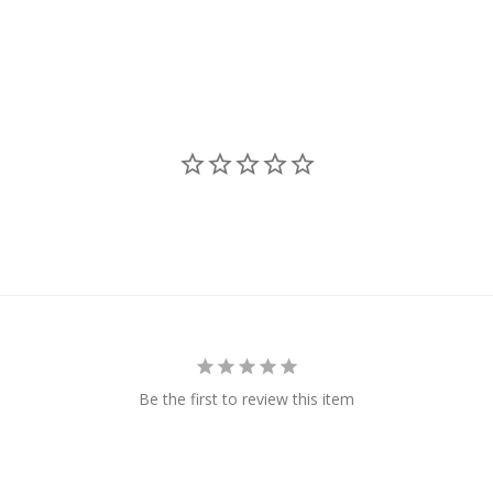
Be the first to review this item