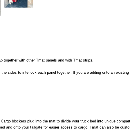
p together with other Tmat panels and with Tmat strips.
he sides to interlock each panel together. If you are adding onto an existin
. Cargo blockers plug into the mat to divide your truck bed into unique compa
bed and onto your tailgate for easier access to cargo. Tmat can also be custo