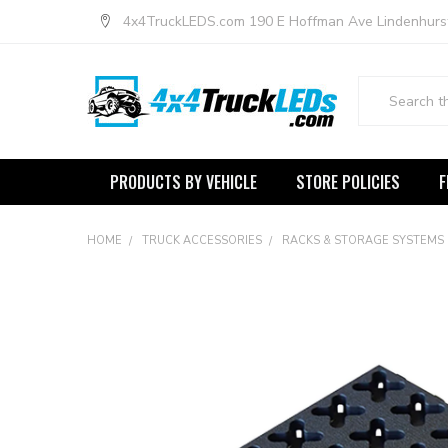
4x4TruckLEDS.com 190 E Hoffman Ave Lindenhurs
Search
PRODUCTS BY VEHICLE
STORE POLICIES
F
HOME
TRUCK ACCESSORIES
RACKS & STORAGE SYSTEMS