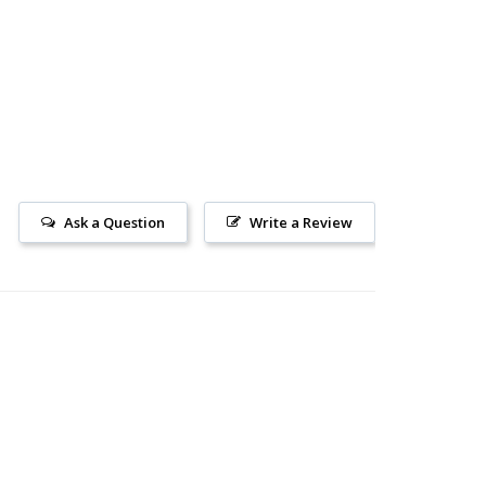
Ask a Question
Write a Review