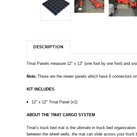
DESCRIPTION
Tmat Panels measure 12" x 12" (one foot by one foot) and sna
Note:
These are the newer panels which have 6 connectors on t
KIT INCLUDES
12" x 12" Tmat Panel (x1)
ABOUT THE TMAT CARGO SYSTEM
Tmat’s truck bed mat is the ultimate in truck bed organization
between the wheel wells, the mat can slide across your truck 