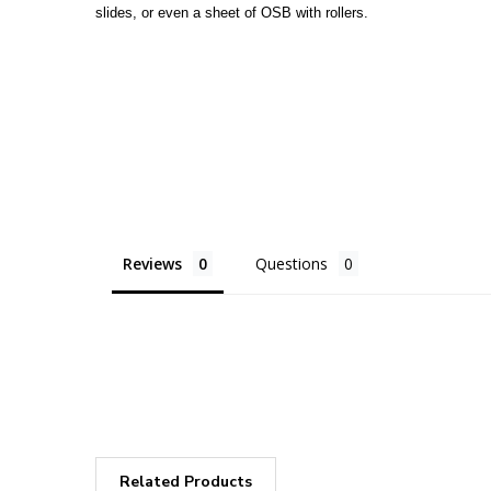
slides, or even a sheet of OSB with rollers.
Reviews
Questions
Related Products