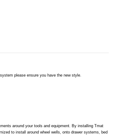
g system please ensure you have the new style.
rtments around your tools and equipment. By installing Tmat
mized to install around wheel wells, onto drawer systems, bed