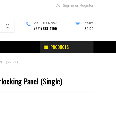
Sign in
or
Register
CALL US NOW
CART
(631) 881-4199
$0.00
PRODUCTS
NEL (SINGLE)
rlocking Panel (Single)