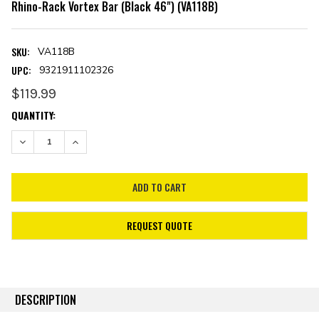
Rhino-Rack Vortex Bar (Black 46") (VA118B)
SKU:
VA118B
UPC:
9321911102326
$119.99
CURRENT
QUANTITY:
STOCK:
DECREASE QUANTITY:
INCREASE QUANTITY:
REQUEST QUOTE
DESCRIPTION