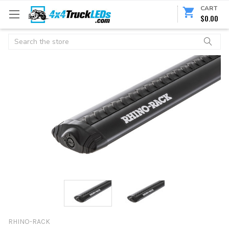
CART
$0.00
Search
RHINO-RACK