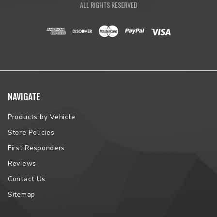
ALL RIGHTS RESERVED
NAVIGATE
Products by Vehicle
Store Policies
First Responders
Reviews
Contact Us
Sitemap