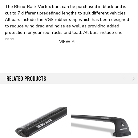
The Rhino-Rack Vortex bars can be purchased in black and is
cut to 7 different predefined lengths to suit different vehicles.
All bars include the VGS rubber strip which has been designed
to reduce wind drag and noise as well as providing added
protection for your roof racks and load. All bars include end
caps.
VIEW ALL
FEATURES
Available To Replace Your Current Bars
Bars Come In Black And White Color Options
Bars Are Cut To Predefined Lengths And Are Priced
Accordingly
RELATED PRODUCTS
All Vortex Bars Come With End Caps
All Vortex Bars Come With The VGS Strip
RHINO-RACK
Since 1992 Rhino-Rack has proven to be Australia's most
diverse roof rack company, with a range of rack systems to suit
everyone from the weekend warrior, overlander,off-roader, and
ladder-carrying tradesman alike. Our objective is to achieve total
customer satisfaction by providing innovative and class leading