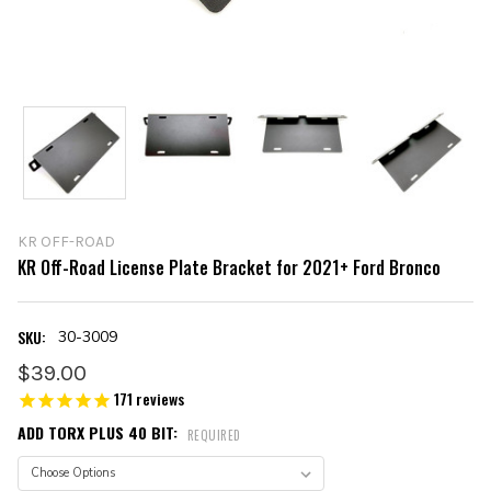
KR OFF-ROAD
KR Off-Road License Plate Bracket for 2021+ Ford Bronco
SKU:
30-3009
$39.00
171
reviews
ADD TORX PLUS 40 BIT:
REQUIRED