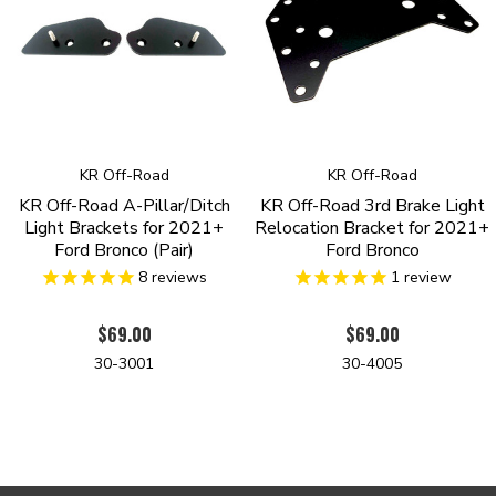
KR Off-Road
KR Off-Road
KR Off-Road A-Pillar/Ditch
KR Off-Road 3rd Brake Light
Light Brackets for 2021+
Relocation Bracket for 2021+
Ford Bronco (Pair)
Ford Bronco
8
reviews
1
review
$69.00
$69.00
30-3001
30-4005