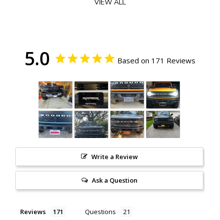
VIEW ALL
The design of this bracket allows for quick and easy removal when you
get to a trail head (to avoid snagging it on the trails). It utilizes 2 of the
3 factory accessory bolts on the HD Modular Steel Bumper.
NOTE
5.0
: The HD Modular Bumper uses a Torx Plus 40 (TP40) socket.
Based on 171 Reviews
Please do not use a Torx 40 (T40) socket (you could strip your bolts).
Ford did not provide this bit in your tool set. They only provided a TP30
and TP50 bit.
Add-On this optional Torx Plus 40 Square Drive Bit if you
don't have one. This can be used with your existing tool set included
with your Bronco purchase.
FEATURES
.080" 5052 Aluminum
Powder Coated Black Finish
Designed & Manufactured in the USA
Write a Review
INCLUDES
Ask a Question
1 Bracket
License Plate Mounting Hardware
Reviews
Questions
FITMENT