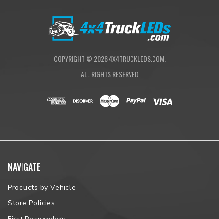
COPYRIGHT ©
2026
4X4TRUCKLEDS.COM.
ALL RIGHTS RESERVED
NAVIGATE
Products by Vehicle
Store Policies
First Responders