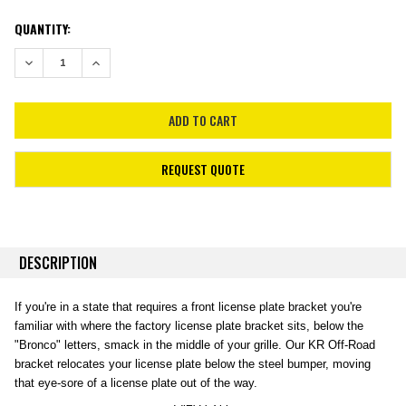
CURRENT
QUANTITY:
STOCK:
DECREASE QUANTITY:
INCREASE QUANTITY:
REQUEST QUOTE
DESCRIPTION
If you're in a state that requires a front license plate bracket you're
familiar with where the factory license plate bracket sits, below the
"Bronco" letters, smack in the middle of your grille. Our KR Off-Road
bracket relocates your license plate below the steel bumper, moving
that eye-sore of a license plate out of the way.