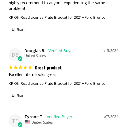
highly recommend to anyone experiencing the same 
problem!
KR Off-Road License Plate Bracket for 2021+ Ford Bronco
Share
Douglas B.
11/15/2024
DB
United States
Great product
Excellent item looks great
KR Off-Road License Plate Bracket for 2021+ Ford Bronco
Share
Tyrone T.
11/07/2024
TT
United States