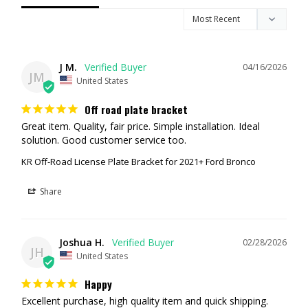
2021+ Ford Bronco (All Models, Including Raptor).
On Plastic/Capable Bumpers you'll need to drill 2 holes and use 2
self tapping screws to hold the bracket on (which is how Ford
holds their bracket on normally)
J M.
04/16/2026
JM
WARRANTY
United States
Lifetime Warranty for the original owner.
Off road plate bracket
Great item. Quality, fair price. Simple installation. Ideal 
solution. Good customer service too.
KR Off-Road License Plate Bracket for 2021+ Ford Bronco
Share
Joshua H.
02/28/2026
JH
United States
Happy
Excellent purchase, high quality item and quick shipping.