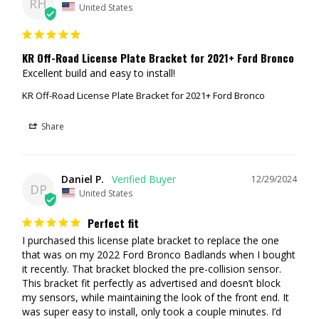
RH
United States
KR Off-Road License Plate Bracket for 2021+ Ford Bronco
Excellent build and easy to install!
KR Off-Road License Plate Bracket for 2021+ Ford Bronco
Share
Daniel P.
12/29/2024
DP
United States
Perfect fit
I purchased this license plate bracket to replace the one 
that was on my 2022 Ford Bronco Badlands when I bought 
it recently. That bracket blocked the pre-collision sensor. 
This bracket fit perfectly as advertised and doesn’t block 
my sensors, while maintaining the look of the front end. It 
was super easy to install, only took a couple minutes. I’d 