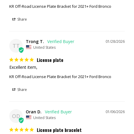
KR Off-Road License Plate Bracket for 2021+ Ford Bronco
Share
Trong T.
01/28/2026
TT
United States
License plate
Excellent item,
KR Off-Road License Plate Bracket for 2021+ Ford Bronco
Share
Oran D.
01/06/2026
OD
United States
License plate bracelet