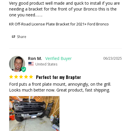
Very good product well made and quick to install if you are 
needing a bracket for the front of your Bronco this is the 
one you need…….
KR Off-Road License Plate Bracket for 2021+ Ford Bronco
Share
Ron M.
06/23/2025
United States
Perfect for my Braptor
Ford puts a front plate mount, annoyingly, on the grill. 
Looks much better now. Great product, fast shipping.