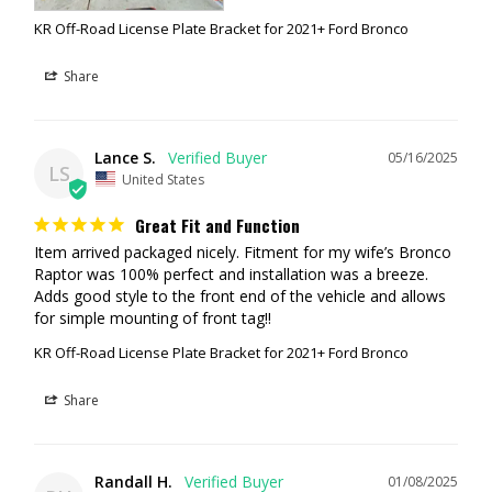
KR Off-Road License Plate Bracket for 2021+ Ford Bronco
Share
Lance S.
05/16/2025
LS
United States
Great Fit and Function
Item arrived packaged nicely. Fitment for my wife’s Bronco 
Raptor was 100% perfect and installation was a breeze. 
Adds good style to the front end of the vehicle and allows 
for simple mounting of front tag!!
KR Off-Road License Plate Bracket for 2021+ Ford Bronco
Share
Randall H.
01/08/2025