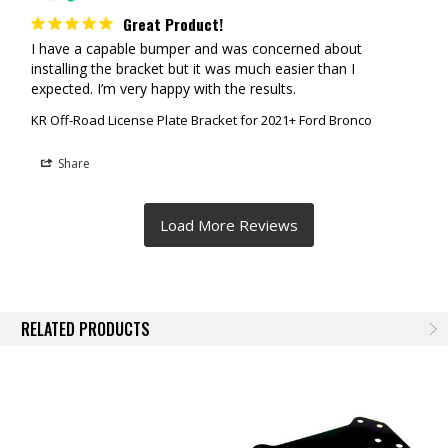
Great Product!
I have a capable bumper and was concerned about 
installing the bracket but it was much easier than I 
expected. I’m very happy with the results.
KR Off-Road License Plate Bracket for 2021+ Ford Bronco
Share
RELATED PRODUCTS