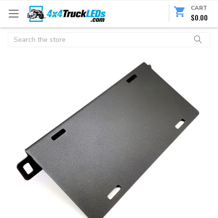
CART
$0.00
Search