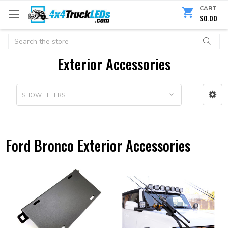
CART
$0.00
Search
Exterior Accessories
SHOW FILTERS
Ford Bronco Exterior Accessories