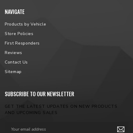
NAVIGATE
Products by Vehicle
Store Policies
First Responders
Reviews
Contact Us
Sitemap
SUBSCRIBE TO OUR NEWSLETTER
GET THE LATEST UPDATES ON NEW PRODUCTS
AND UPCOMING SALES
Email
Address