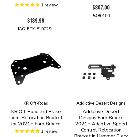
1
review
$807.00
5480100
$139.99
IAG-BDY-F1002SL
KR Off-Road
Addictive Desert Designs
KR Off-Road 3rd Brake
Addictive Desert
Light Relocation Bracket
Designs Ford Bronco
for 2021+ Ford Bronco
2021+ Adaptive Speed
Control Relocation
1
review
Bracket in Hammer Black