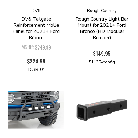
DV8
Rough Country
DV8 Tailgate
Rough Country Light Bar
Reinforcement Molle
Mount for 2021+ Ford
Panel for 2021+ Ford
Bronco (HD Modular
Bronco
Bumper)
MSRP:
$249.99
$149.95
$224.99
51135-config
TCBR-04