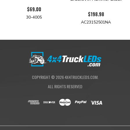
$69.00
$198.98
30-4005
AC23152501NA
COPYRIGHT ©
2026
4X4TRUCKLEDS.COM.
ALL RIGHTS RESERVED