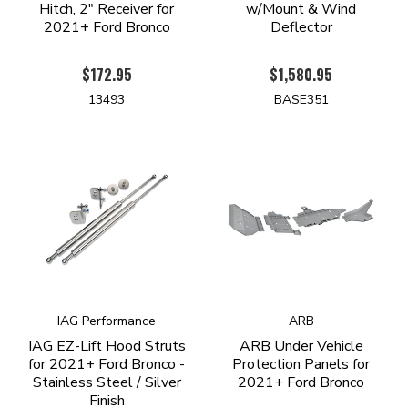
Hitch, 2" Receiver for
w/Mount & Wind
2021+ Ford Bronco
Deflector
$172.95
$1,580.95
13493
BASE351
IAG Performance
ARB
IAG EZ-Lift Hood Struts
ARB Under Vehicle
for 2021+ Ford Bronco -
Protection Panels for
Stainless Steel / Silver
2021+ Ford Bronco
Finish