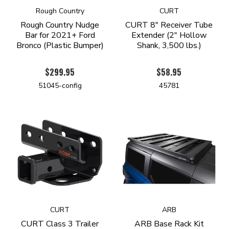
Rough Country
CURT
Rough Country Nudge
CURT 8" Receiver Tube
Bar for 2021+ Ford
Extender (2" Hollow
Bronco (Plastic Bumper)
Shank, 3,500 lbs.)
$299.95
$58.95
51045-config
45781
CURT
ARB
CURT Class 3 Trailer
ARB Base Rack Kit