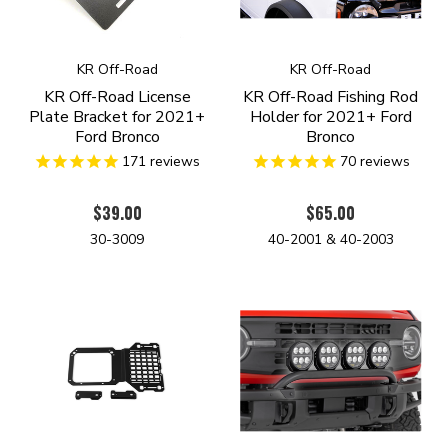
KR Off-Road
KR Off-Road
KR Off-Road License
KR Off-Road Fishing Rod
Plate Bracket for 2021+
Holder for 2021+ Ford
Ford Bronco
Bronco
171
reviews
70
reviews
$39.00
$65.00
30-3009
40-2001 & 40-2003