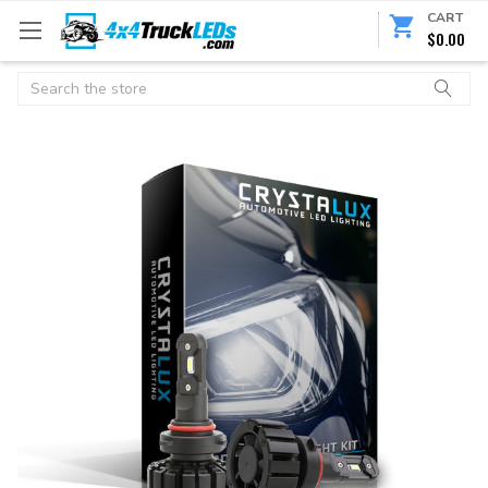
CART
$0.00
Search