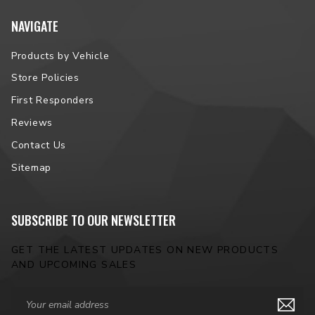
NAVIGATE
Products by Vehicle
Store Policies
First Responders
Reviews
Contact Us
Sitemap
SUBSCRIBE TO OUR NEWSLETTER
GET THE LATEST UPDATES ON NEW PRODUCTS
AND UPCOMING SALES
Email
Address