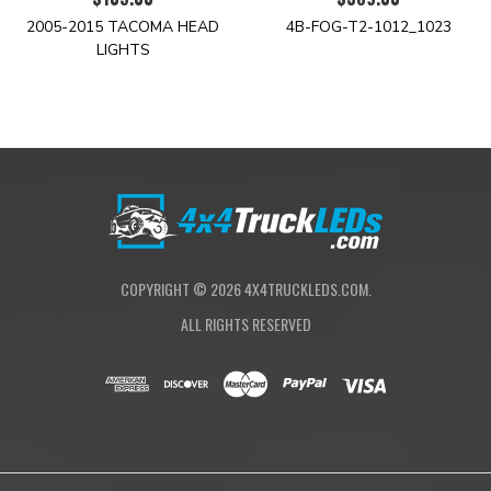
2005-2015 TACOMA HEAD
4B-FOG-T2-1012_1023
LIGHTS
COPYRIGHT ©
2026
4X4TRUCKLEDS.COM.
ALL RIGHTS RESERVED