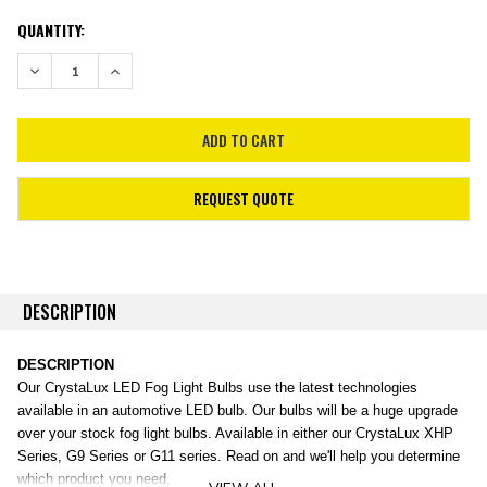
CURRENT
QUANTITY:
STOCK:
DECREASE QUANTITY:
INCREASE QUANTITY:
REQUEST QUOTE
DESCRIPTION
DESCRIPTION
Our CrystaLux LED Fog Light Bulbs use the latest technologies
available in an automotive LED bulb. Our bulbs will be a huge upgrade
over your stock fog light bulbs. Available in either our CrystaLux XHP
Series, G9 Series or G11 series. Read on and we'll help you determine
which product you need.