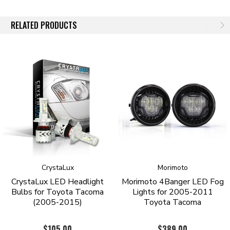
fatique. Actual light output is around 1,690 lux (~20 feet from the
source).
RELATED PRODUCTS
G11 SERIES
Brand new off the line are our G11 Series Bulbs. Using the LatticeBright
HGL3 LED Chip these diodes, like the G9 Series, run cooler than the
XHP Series. However they still offer a great amount of light on the road.
Cooling is achieved with double ball bearing fans. The G11 series
however are slightly smaller then the XHP series and are slightly easier
to install due to their size. The bulbs are offered in a 6000 Kelvin
temperature which is slightly whiter than the G9 Series. Actual light
output is around 1,740 lux (~20 feet from the source).
CrystaLux
Morimoto
CrystaLux LED Headlight
Morimoto 4Banger LED Fog
Bulbs for Toyota Tacoma
Lights for 2005-2011
(2005-2015)
Toyota Tacoma
$105.00
$389.00