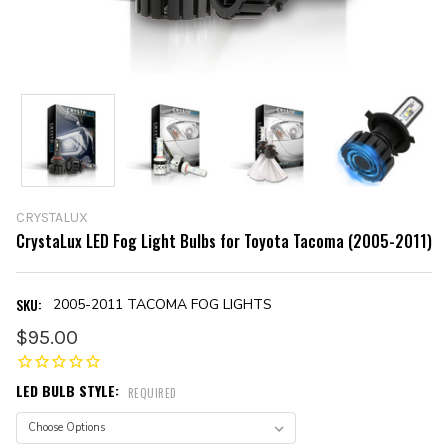
CRYSTALUX
CrystaLux LED Fog Light Bulbs for Toyota Tacoma (2005-2011)
SKU:
2005-2011 TACOMA FOG LIGHTS
$95.00
LED BULB STYLE:
REQUIRED